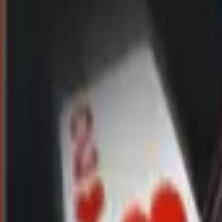
Togel
Slot
Kasino
Olahraga
Arcade
Poker
Tembak Ikan
Sabung Ayam
Togel
Lainnya