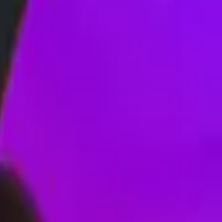
IN!! RODA BONUS