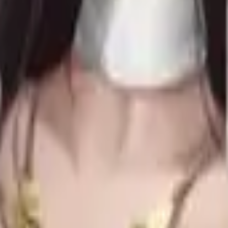
okNet