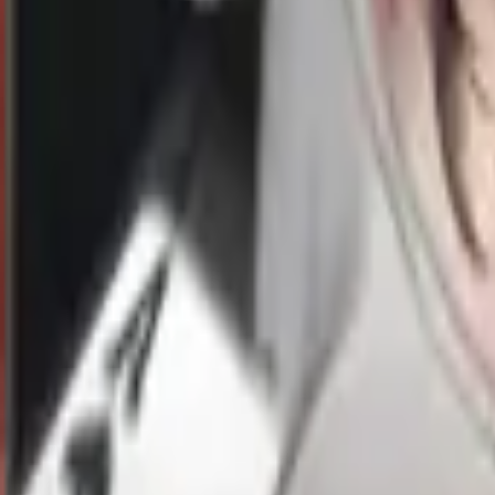
22.35
9
9
4
3
SG
2274
singapore
Jumat, 07 Agu
Tutup
17.45
17.30
7
9