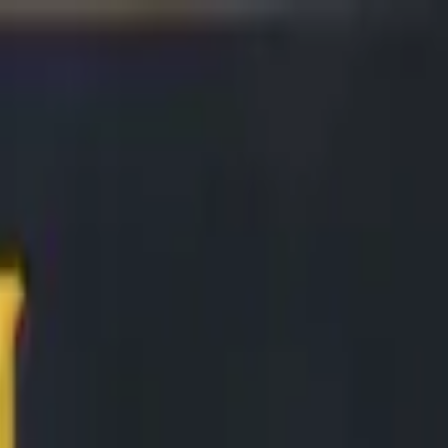
 PRAGMATIC
CASHBACK SPESIAL - SUPER RICH
LUCKYSP
EGAME