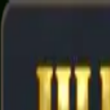
Whatsapp
Telegram
BUKTI WD
AAN
LOMBA HARIAN 3D-3LINE
FREE SPIN 17✘ SPESIAL
 APK
BONUS DEPOSIT HARIAN – TO 1X!
CASHBACK LIV