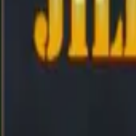
AAN
LOMBA HARIAN 3D-3LINE
FREE SPIN 17✘ SPESIAL
 APK
BONUS DEPOSIT HARIAN – TO 1X!
CASHBACK LIV
Login