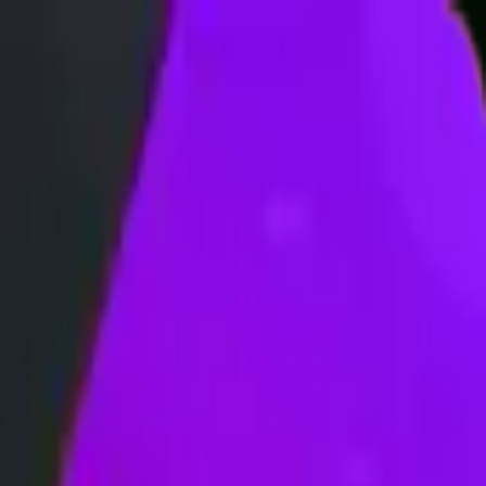
IN!! RODA BONUS