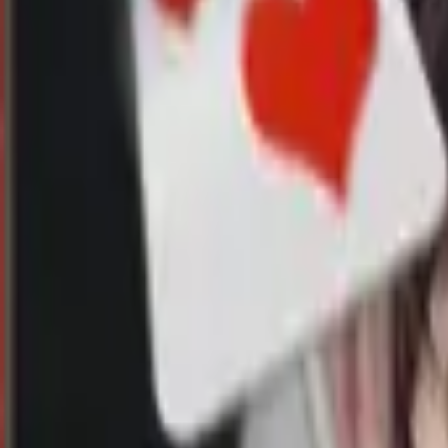
Lihat Col
Event Lomba
Akses WAP
HK
3263
hongkongpools
Jumat, 07 Agu
Buka
23.00