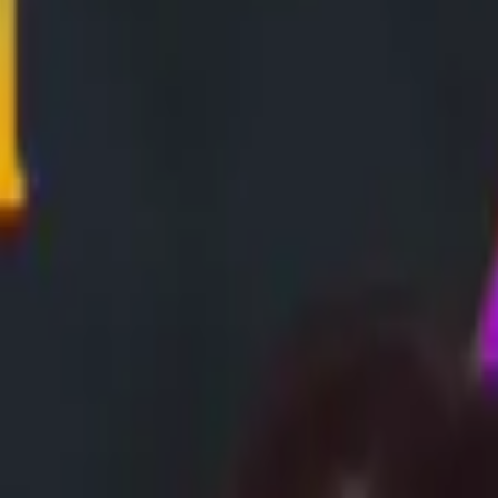
 PRAGMATIC
CASHBACK SPESIAL - SUPER RICH
LUCKYSP
EGAME
Daftar
Daftar