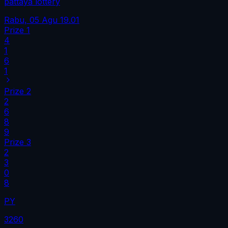
pattaya lottery
Rabu, 05 Agu
19.01
Prize
1
4
1
6
1
Prize
2
2
6
8
9
Prize
3
2
3
0
8
PY
3260