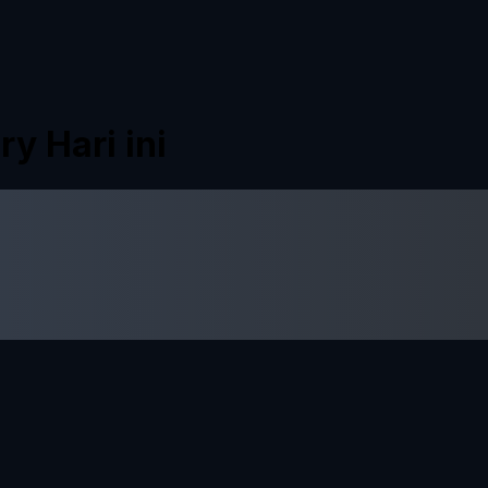
ery
Hari ini