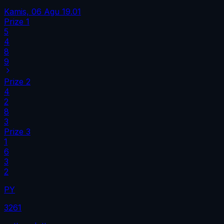
Kamis, 06 Agu
19.01
Prize
1
5
4
8
9
Prize
2
4
2
8
3
Prize
3
1
6
3
2
PY
3261