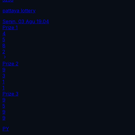
pattaya lottery
Senin, 03 Agu
19.04
Prize
1
4
5
8
2
Prize
2
9
3
1
1
Prize
3
9
5
9
9
PY