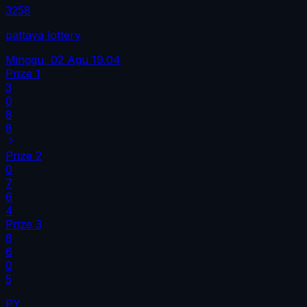
3258
pattaya lottery
Minggu, 02 Agu
19.04
Prize
1
3
0
8
8
Prize
2
0
7
6
4
Prize
3
8
6
0
5
PY