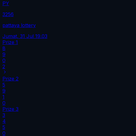
PY
3256
pattaya lottery
Jumat, 31 Jul
19.03
Prize
1
8
9
0
2
Prize
2
5
9
1
0
Prize
3
3
4
5
0