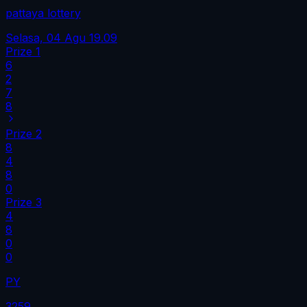
pattaya lottery
Selasa, 04 Agu
19.09
Prize
1
6
2
7
8
Prize
2
8
4
8
0
Prize
3
4
8
0
0
PY
3259