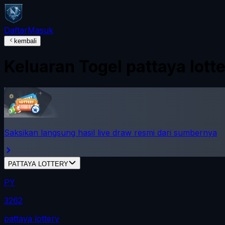
Daftar
Masuk
kembali
Keluaran Togel
pattaya lott
Saksikan langsung hasil live draw resmi dari sumbernya
PATTAYA LOTTERY
PY
3262
pattaya lottery