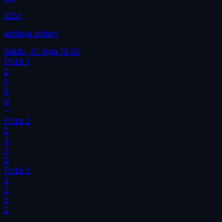
3257
pattaya lottery
Sabtu, 01 Agu
19.00
Prize
1
2
1
6
0
Prize
2
2
4
7
0
Prize
3
3
3
3
2