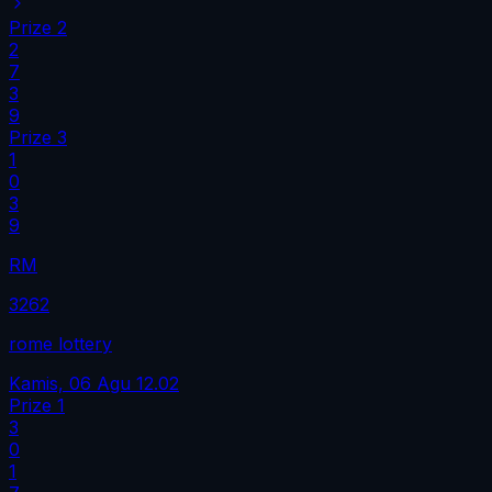
Prize
2
2
7
3
9
Prize
3
1
0
3
9
RM
3262
rome lottery
Kamis, 06 Agu
12.02
Prize
1
3
0
1