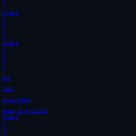
7
Prize
2
5
3
1
1
Prize
3
7
0
1
1
RM
3261
rome lottery
Rabu, 05 Agu
12.00
Prize
1
7
3
3