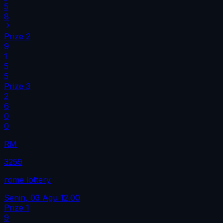
5
8
Prize
2
9
1
5
5
Prize
3
2
6
0
0
RM
3259
rome lottery
Senin, 03 Agu
12.00
Prize
1
9