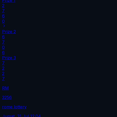
Prize
1
2
7
6
0
Prize
2
6
7
0
6
Prize
3
7
2
2
7
RM
3256
rome lottery
Jumat, 31 Jul
12.04