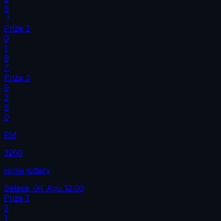
6
Prize
2
0
1
9
7
Prize
3
9
3
6
0
RM
3260
rome lottery
Selasa, 04 Agu
12.00
Prize
1
3
1