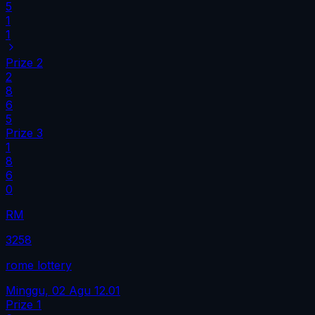
5
1
1
Prize
2
2
8
6
5
Prize
3
1
8
6
0
RM
3258
rome lottery
Minggu, 02 Agu
12.01
Prize
1