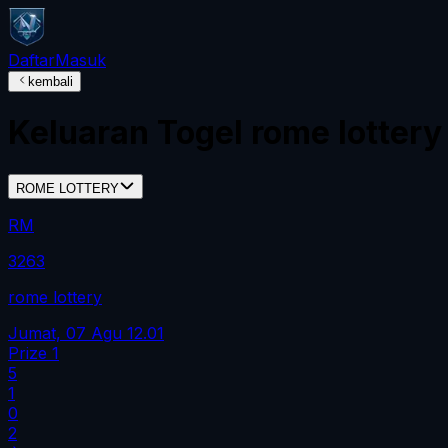
Daftar
Masuk
kembali
Keluaran Togel
rome lottery
ROME LOTTERY
RM
3263
rome lottery
Jumat, 07 Agu
12.01
Prize
1
5
1
0
2