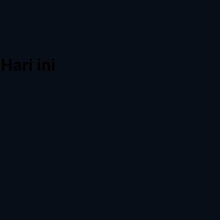
Hari ini