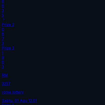
6
6
3
5
Prize
2
0
8
7
3
Prize
3
1
9
6
3
RM
3257
rome lottery
Sabtu, 01 Agu
12.01